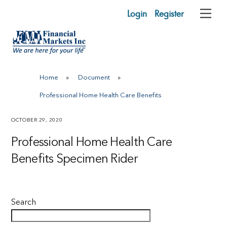
Skip
Login
Register
Me
to
content
Home
»
Document
»
Professional Home Health Care Benefits
OCTOBER 29, 2020
Professional Home Health Care
Benefits Specimen Rider
Search