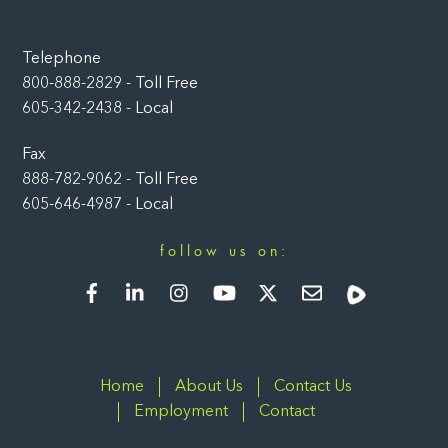
Telephone
800-888-2829 - Toll Free
605-342-2438 - Local
Fax
888-782-9062 - Toll Free
605-646-4987 - Local
follow us on:
Facebook
LinkedIn
Instagram
YouTube
Twitter
Newsletter
Rumble
Home
About Us
Contact Us
Employment
Contact