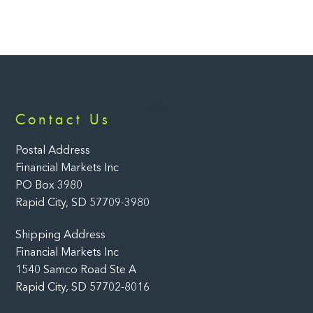
Back
Contact Us
To
Top
Postal Address
Financial Markets Inc
PO Box 3980
Rapid City, SD 57709-3980
Shipping Address
Financial Markets Inc
1540 Samco Road Ste A
Rapid City, SD 57702-8016