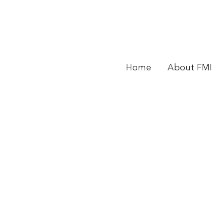
Home
About FMI