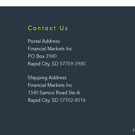
Contact Us
Postal Address
Financial Markets Inc
PO Box 3980
Rapid City, SD 57709-3980
Shipping Address
Financial Markets Inc
1540 Samco Road Ste A
Rapid City, SD 57702-8016