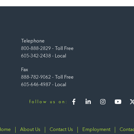
Back
To
Top
Telephone
800-888-2829 - Toll Free
605-342-2438 - Local
Fax
888-782-9062 - Toll Free
605-646-4987 - Local
Facebook
LinkedIn
Instagram
You
follow us on:
Home
About Us
Contact Us
Employment
Contac