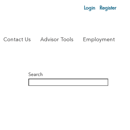
Login
Register
Contact Us
Advisor Tools
Employment
Search