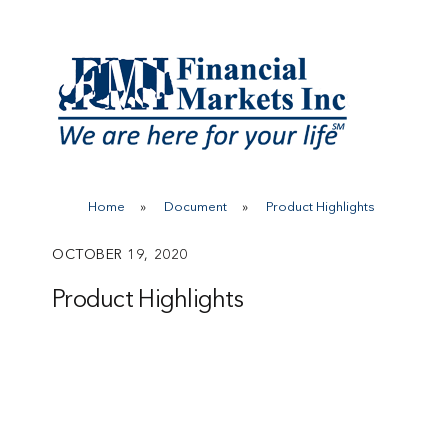
Skip
to
content
Home
»
Document
»
Product Highlights
OCTOBER 19, 2020
Product Highlights