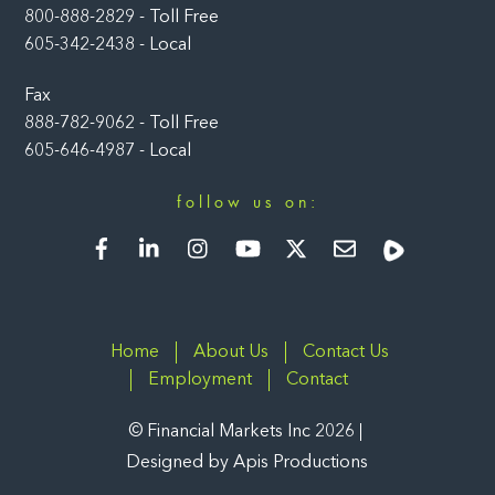
800-888-2829 - Toll Free
605-342-2438 - Local
Fax
888-782-9062 - Toll Free
605-646-4987 - Local
follow us on:
Facebook
LinkedIn
Instagram
YouTube
Twitter
Newsletter
Rumble
Home
About Us
Contact Us
Employment
Contact
©
Financial Markets Inc
2026
Designed by
Apis Productions