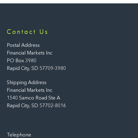
Back
Contact Us
To
Top
Postal Address
Financial Markets Inc
PO Box 3980
Rapid City, SD 57709-3980
Shipping Address
Financial Markets Inc
1540 Samco Road Ste A
Rapid City, SD 57702-8016
Telephone