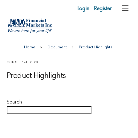
Skip
Login
Register
Me
to
content
Home
»
Document
»
Product Highlights
OCTOBER 24, 2020
Product Highlights
Search