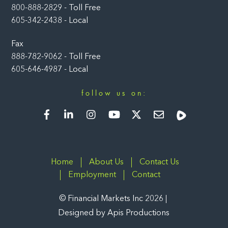
800-888-2829 - Toll Free
605-342-2438 - Local
Fax
888-782-9062 - Toll Free
605-646-4987 - Local
follow us on:
Facebook
LinkedIn
Instagram
YouTube
Twitter
Newsletter
Rumble
Home
About Us
Contact Us
Employment
Contact
©
Financial Markets Inc
2026
Designed by
Apis Productions