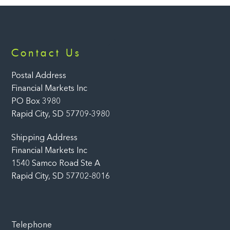
Back
Contact Us
To
Top
Postal Address
Financial Markets Inc
PO Box 3980
Rapid City, SD 57709-3980
Shipping Address
Financial Markets Inc
1540 Samco Road Ste A
Rapid City, SD 57702-8016
Telephone