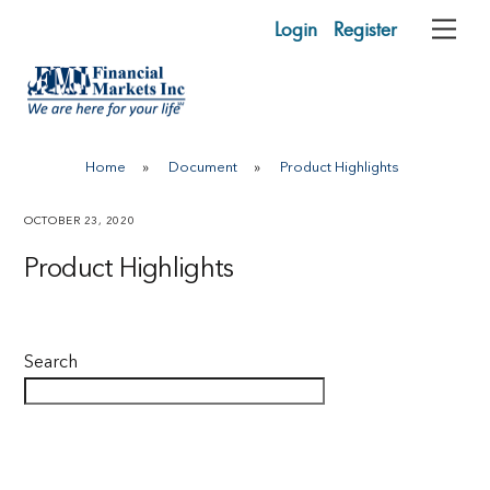
Skip
Login
Register
Me
to
content
Home
»
Document
»
Product Highlights
OCTOBER 23, 2020
Product Highlights
Search