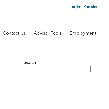
Login
Register
Contact Us
Advisor Tools
Employment
Search