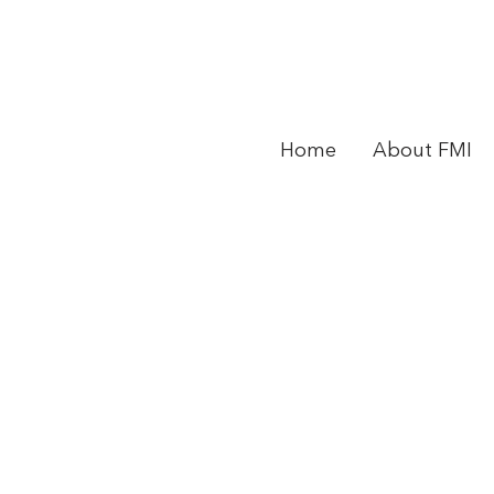
Home
About FMI