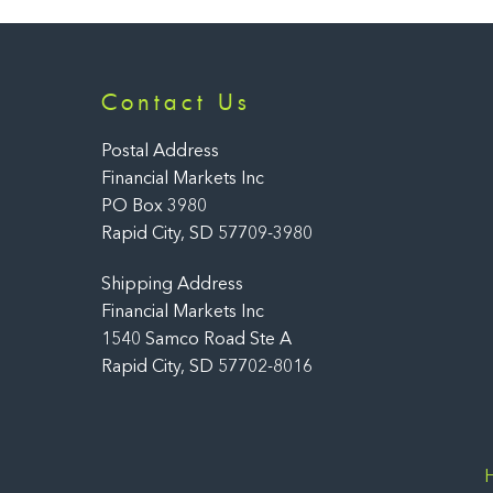
Contact Us
Postal Address
Financial Markets Inc
PO Box 3980
Rapid City, SD 57709-3980
Shipping Address
Financial Markets Inc
1540 Samco Road Ste A
Rapid City, SD 57702-8016