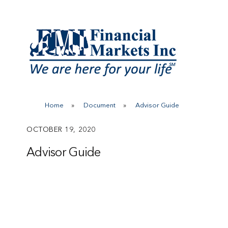
Skip
to
content
Home
»
Document
»
Advisor Guide
OCTOBER 19, 2020
Advisor Guide