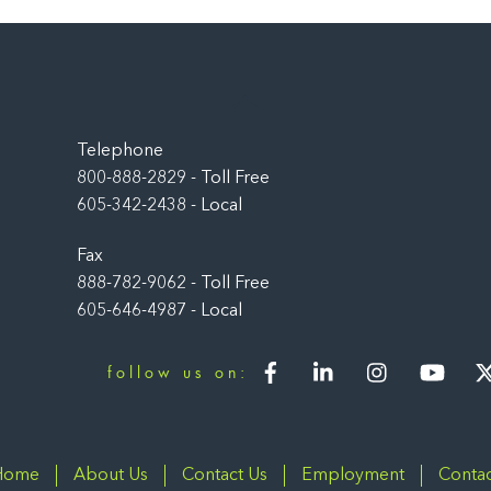
Back
To
Top
Telephone
800-888-2829 - Toll Free
605-342-2438 - Local
Fax
888-782-9062 - Toll Free
605-646-4987 - Local
Facebook
LinkedIn
Instagram
You
follow us on:
Home
About Us
Contact Us
Employment
Contac