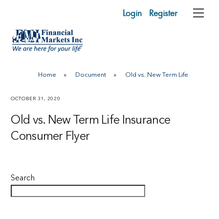
Skip
Login
Register
Me
to
content
Home
»
Document
»
Old vs. New Term Life
OCTOBER 31, 2020
Old vs. New Term Life Insurance
Consumer Flyer
Search