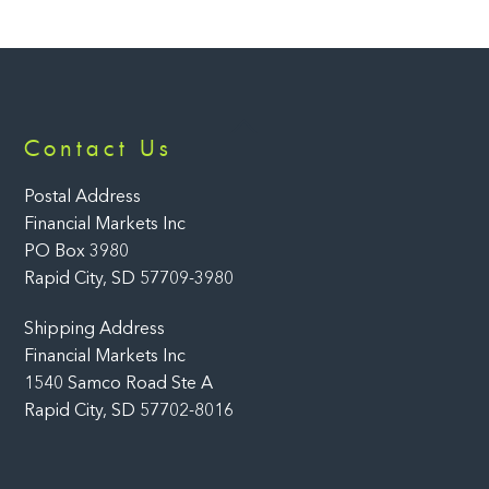
Back
Contact Us
To
Top
Postal Address
Financial Markets Inc
PO Box 3980
Rapid City, SD 57709-3980
Shipping Address
Financial Markets Inc
1540 Samco Road Ste A
Rapid City, SD 57702-8016