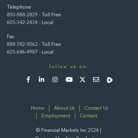
Telephone
800-888-2829 - Toll Free
605-342-2438 - Local
Fax
888-782-9062 - Toll Free
605-646-4987 - Local
follow us on:
Facebook
LinkedIn
Instagram
YouTube
Twitter
Newsletter
Rumble
Home
About Us
Contact Us
Employment
Contact
©
Financial Markets Inc
2026