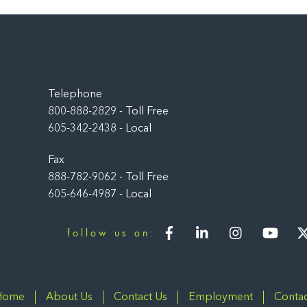
Back
To
Top
Telephone
800-888-2829 - Toll Free
605-342-2438 - Local
Fax
888-782-9062 - Toll Free
605-646-4987 - Local
Facebook
LinkedIn
Instagram
You
follow us on:
Home
About Us
Contact Us
Employment
Contac