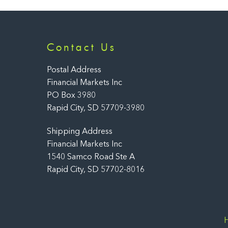
Contact Us
Postal Address
Financial Markets Inc
PO Box 3980
Rapid City, SD 57709-3980
Shipping Address
Financial Markets Inc
1540 Samco Road Ste A
Rapid City, SD 57702-8016