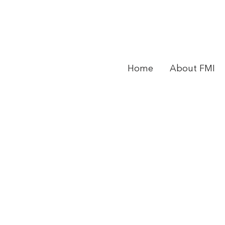
Home
About FMI