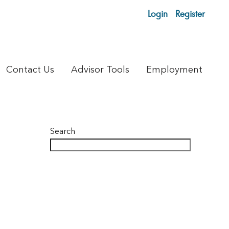
Login
Register
Contact Us
Advisor Tools
Employment
Search