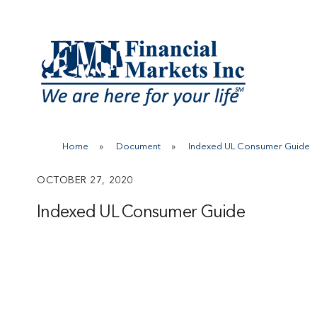
Skip
to
content
Home
»
Document
»
Indexed UL Consumer Guide
OCTOBER 27, 2020
Indexed UL Consumer Guide