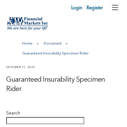
Skip
Login
Register
Me
to
content
Home
»
Document
»
Guaranteed Insurability Specimen Rider
OCTOBER 31, 2020
Guaranteed Insurability Specimen
Rider
Search