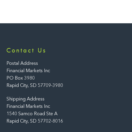
Back
Contact Us
To
Top
Postal Address
Financial Markets Inc
PO Box 3980
Rapid City, SD 57709-3980
Shipping Address
Financial Markets Inc
1540 Samco Road Ste A
Rapid City, SD 57702-8016