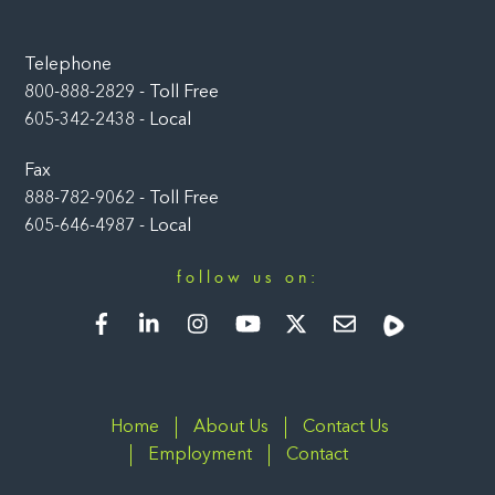
Telephone
800-888-2829 - Toll Free
605-342-2438 - Local
Fax
888-782-9062 - Toll Free
605-646-4987 - Local
follow us on:
Facebook
LinkedIn
Instagram
YouTube
Twitter
Newsletter
Rumble
Home
About Us
Contact Us
Employment
Contact