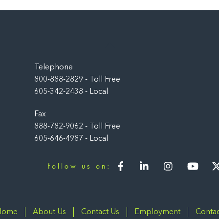
Back
To
Top
Telephone
800-888-2829 - Toll Free
605-342-2438 - Local
Fax
888-782-9062 - Toll Free
605-646-4987 - Local
Facebook
LinkedIn
Instagram
You
follow us on:
Home
About Us
Contact Us
Employment
Contac