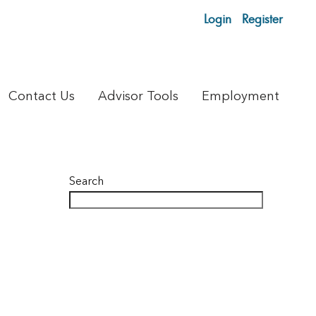
Login
Register
Contact Us
Advisor Tools
Employment
Search