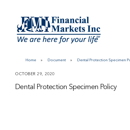
Skip
to
content
Home
»
Document
»
Dental Protection Specimen Po
OCTOBER 29, 2020
Dental Protection Specimen Policy