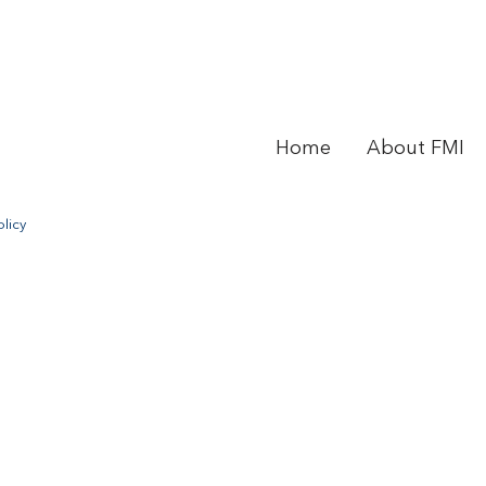
Home
About FMI
licy