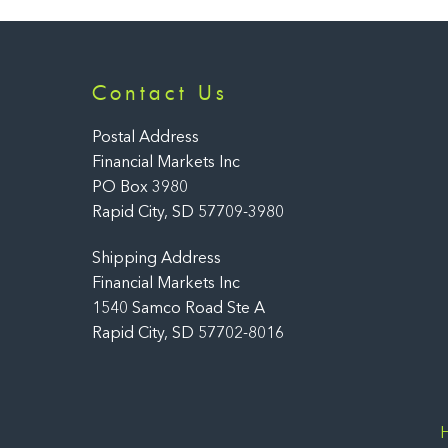
Contact Us
Postal Address
Financial Markets Inc
PO Box 3980
Rapid City, SD 57709-3980
Shipping Address
Financial Markets Inc
1540 Samco Road Ste A
Rapid City, SD 57702-8016