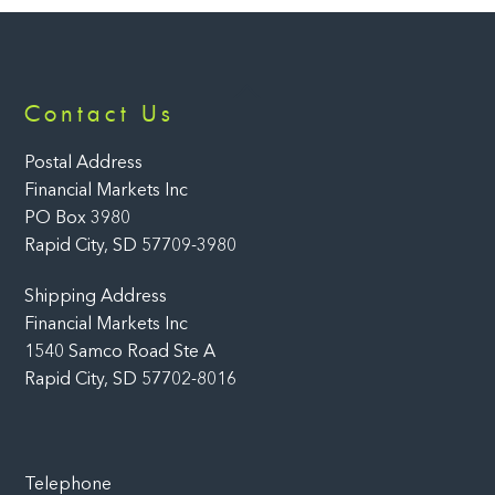
Back
Contact Us
To
Top
Postal Address
Financial Markets Inc
PO Box 3980
Rapid City, SD 57709-3980
Shipping Address
Financial Markets Inc
1540 Samco Road Ste A
Rapid City, SD 57702-8016
Telephone