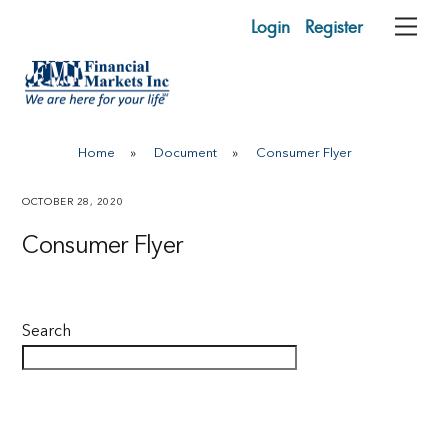
Skip
Login
Register
Me
to
content
Home
»
Document
»
Consumer Flyer
OCTOBER 28, 2020
Consumer Flyer
Search