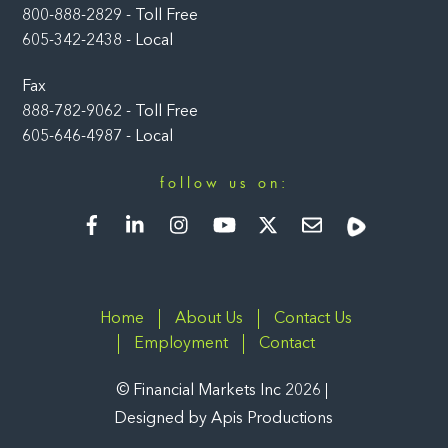
800-888-2829 - Toll Free
605-342-2438 - Local
Fax
888-782-9062 - Toll Free
605-646-4987 - Local
follow us on:
Facebook
LinkedIn
Instagram
YouTube
Twitter
Newsletter
Rumble
Home
About Us
Contact Us
Employment
Contact
©
Financial Markets Inc
2026
Designed by
Apis Productions