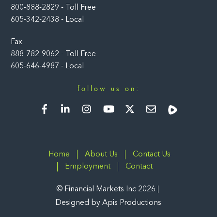
800-888-2829 - Toll Free
605-342-2438 - Local
Fax
888-782-9062 - Toll Free
605-646-4987 - Local
follow us on:
Facebook
LinkedIn
Instagram
YouTube
Twitter
Newsletter
Rumble
Home
About Us
Contact Us
Employment
Contact
©
Financial Markets Inc
2026
Designed by
Apis Productions