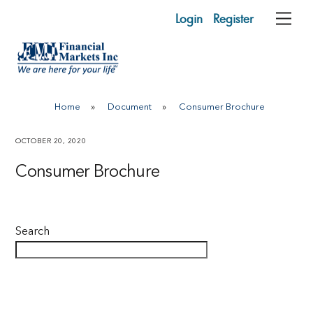
Skip
Login
Register
Me
to
content
Home
»
Document
»
Consumer Brochure
OCTOBER 20, 2020
Consumer Brochure
Search