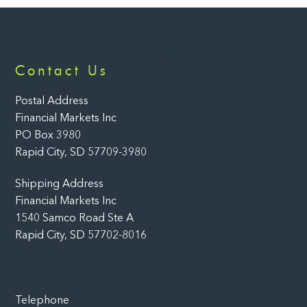
Back
Contact Us
To
Top
Postal Address
Financial Markets Inc
PO Box 3980
Rapid City, SD 57709-3980
Shipping Address
Financial Markets Inc
1540 Samco Road Ste A
Rapid City, SD 57702-8016
Telephone