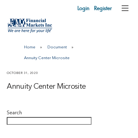
Skip
Login
Register
Me
to
content
Home
»
Document
»
Annuity Center Microsite
OCTOBER 31, 2020
Annuity Center Microsite
Search