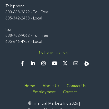
Telephone
800-888-2829 - Toll Free
605-342-2438 - Local
Fax
888-782-9062 - Toll Free
605-646-4987 - Local
follow us on:
Facebook
LinkedIn
Instagram
YouTube
Twitter
Newsletter
Rumble
Home
About Us
Contact Us
Employment
Contact
©
Financial Markets Inc
2026