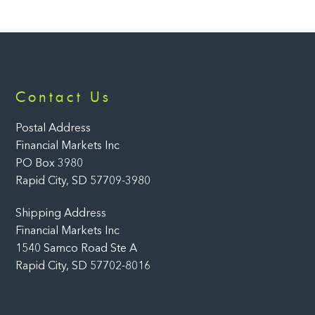
Back
Contact Us
To
Top
Postal Address
Financial Markets Inc
PO Box 3980
Rapid City, SD 57709-3980
Shipping Address
Financial Markets Inc
1540 Samco Road Ste A
Rapid City, SD 57702-8016