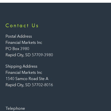
Back
Contact Us
To
Top
Postal Address
Financial Markets Inc
PO Box 3980
Rapid City, SD 57709-3980
Shipping Address
Financial Markets Inc
1540 Samco Road Ste A
Rapid City, SD 57702-8016
Telephone