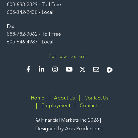
800-888-2829 - Toll Free
605-342-2438 - Local
Fax
888-782-9062 - Toll Free
605-646-4987 - Local
follow us on:
Facebook
LinkedIn
Instagram
YouTube
Twitter
Newsletter
Rumble
Home
About Us
Contact Us
Employment
Contact
©
Financial Markets Inc
2026
Designed by
Apis Productions