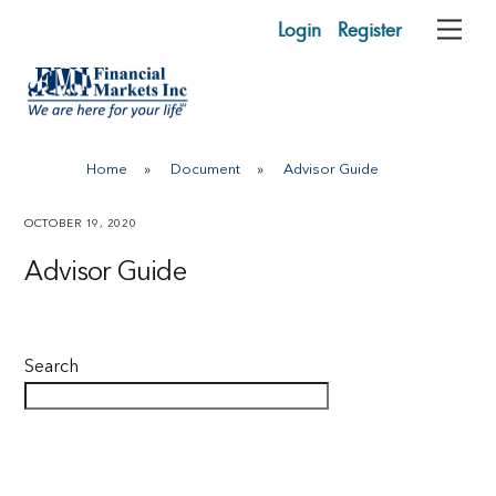
Skip
Login
Register
Me
to
content
Home
»
Document
»
Advisor Guide
OCTOBER 19, 2020
Advisor Guide
Search