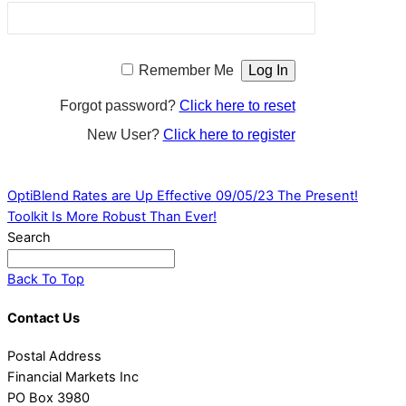
Remember Me
Forgot password?
Click here to reset
New User?
Click here to register
OptiBlend Rates are Up Effective 09/05/23
The Present!
Toolkit Is More Robust Than Ever!
Search
Back To Top
Contact Us
Postal Address
Financial Markets Inc
PO Box 3980