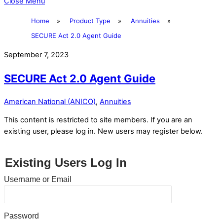
Close Menu
Home
»
Product Type
»
Annuities
»
SECURE Act 2.0 Agent Guide
September 7, 2023
SECURE Act 2.0 Agent Guide
American National (ANICO)
,
Annuities
This content is restricted to site members. If you are an
existing user, please log in. New users may register below.
Existing Users Log In
Username or Email
Password