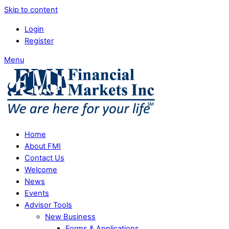
Skip to content
Login
Register
Menu
Home
About FMI
Contact Us
Welcome
News
Events
Advisor Tools
New Business
Forms & Applications