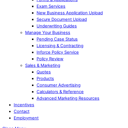
Exam Services
New Business Application Upload
Secure Document Upload
Underwriting Guides
Manage Your Business
Pending Case Status
Licensing & Contracting
Inforce Policy Service
Policy Review
Sales & Marketing
Quotes
Products
Consumer Advertising
Calculators & Reference
Advanced Marketing Resources
Incentives
Contact
Employment