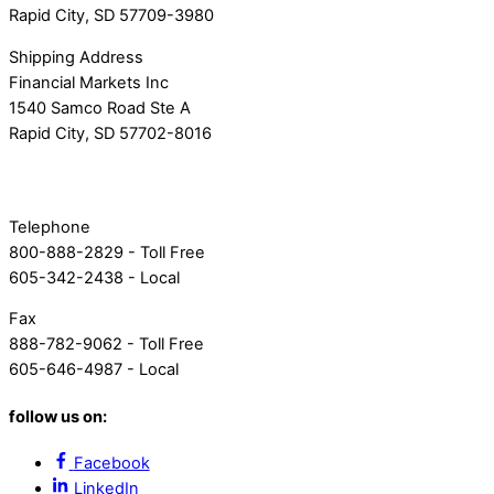
Rapid City, SD 57709-3980
Shipping Address
Financial Markets Inc
1540 Samco Road Ste A
Rapid City, SD 57702-8016
Telephone
800-888-2829 - Toll Free
605-342-2438 - Local
Fax
888-782-9062 - Toll Free
605-646-4987 - Local
follow us on:
Facebook
LinkedIn