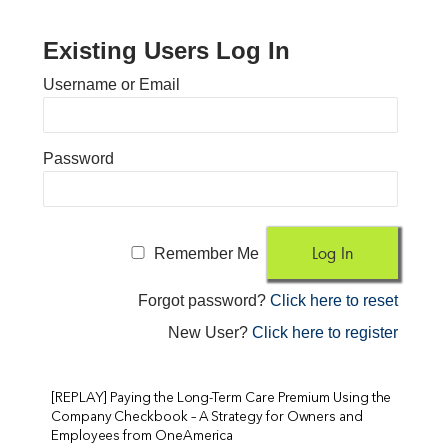
Existing Users Log In
Username or Email
Password
Remember Me
Forgot password?
Click here to reset
New User?
Click here to register
[REPLAY] Paying the Long-Term Care Premium Using the
Company Checkbook – A Strategy for Owners and
Employees from OneAmerica