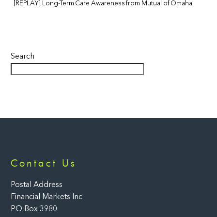
[REPLAY] Long-Term Care Awareness from Mutual of Omaha
Search
Back
Contact Us
To
Top
Postal Address
Financial Markets Inc
PO Box 3980