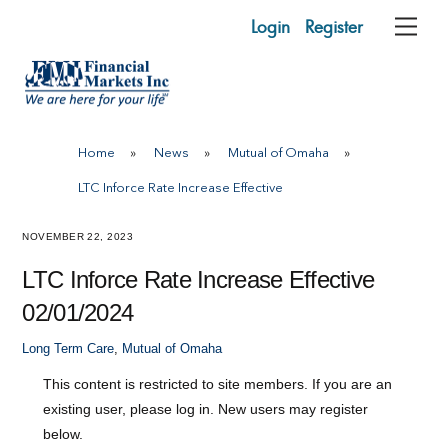
Skip
Login
Register
Me
to
content
Home
»
News
»
Mutual of Omaha
»
LTC Inforce Rate Increase Effective
NOVEMBER 22, 2023
LTC Inforce Rate Increase Effective
02/01/2024
Long Term Care
,
Mutual of Omaha
This content is restricted to site members. If you are an
existing user, please log in. New users may register
below.