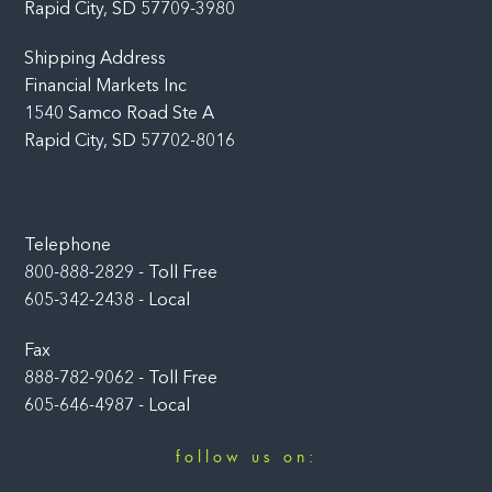
Rapid City, SD 57709-3980
Shipping Address
Financial Markets Inc
1540 Samco Road Ste A
Rapid City, SD 57702-8016
Telephone
800-888-2829 - Toll Free
605-342-2438 - Local
Fax
888-782-9062 - Toll Free
605-646-4987 - Local
follow us on:
Facebook
LinkedIn
Instagram
YouTube
Twitter
Newsletter
Rumble