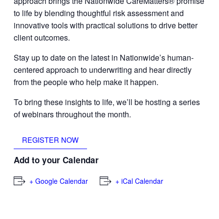
approach brings the Nationwide CareMatters® promise
to life by blending thoughtful risk assessment and
innovative tools with practical solutions to drive better
client outcomes.
Stay up to date on the latest in Nationwide’s human-
centered approach to underwriting and hear directly
from the people who help make it happen.
To bring these insights to life, we’ll be hosting a series
of webinars throughout the month.
REGISTER NOW
Add to your Calendar
+ Google Calendar
+ iCal Calendar