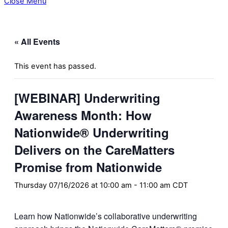
Close Menu
« All Events
This event has passed.
[WEBINAR] Underwriting
Awareness Month: How
Nationwide® Underwriting
Delivers on the CareMatters
Promise from Nationwide
Thursday 07/16/2026 at 10:00 am
-
11:00 am
CDT
Learn how Nationwide’s collaborative underwriting