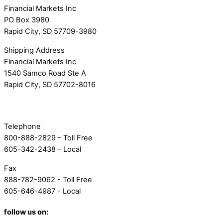
Financial Markets Inc
PO Box 3980
Rapid City, SD 57709-3980
Shipping Address
Financial Markets Inc
1540 Samco Road Ste A
Rapid City, SD 57702-8016
Telephone
800-888-2829 - Toll Free
605-342-2438 - Local
Fax
888-782-9062 - Toll Free
605-646-4987 - Local
follow us on: