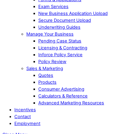
Exam Services
New Business Application Upload
Secure Document Upload
Underwriting Guides
Manage Your Business
Pending Case Status
Licensing & Contracting
Inforce Policy Service
Policy Review
Sales & Marketing
Quotes
Products
Consumer Advertising
Calculators & Reference
Advanced Marketing Resources
Incentives
Contact
Employment