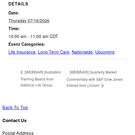
DETAILS
Date:
Thursday 07/16/2026
Time:
10:00 am - 11:00 am
CDT
Event Categories:
Life Insurance
,
Long Term Care
,
Nationwide
,
Upcoming
[WEBINAR] Quarterly Market
[WEBINAR] Illustration
Training Basics from
Commentary with S&P Dow Jones
National Life Group
Indices from Lincoln
Back To Top
Contact Us
Postal Address