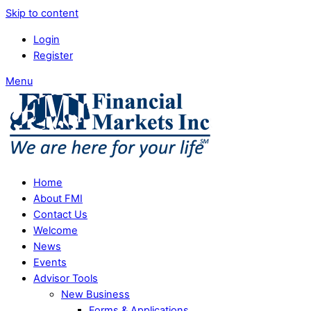
Skip to content
Login
Register
Menu
Home
About FMI
Contact Us
Welcome
News
Events
Advisor Tools
New Business
Forms & Applications