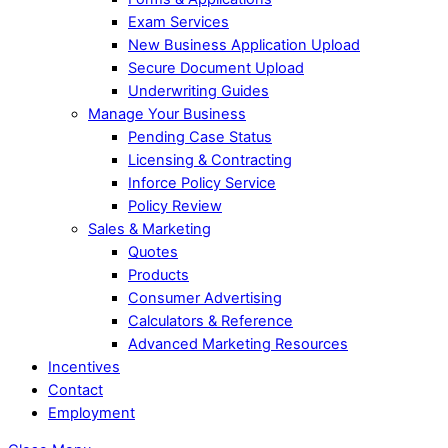
Exam Services
New Business Application Upload
Secure Document Upload
Underwriting Guides
Manage Your Business
Pending Case Status
Licensing & Contracting
Inforce Policy Service
Policy Review
Sales & Marketing
Quotes
Products
Consumer Advertising
Calculators & Reference
Advanced Marketing Resources
Incentives
Contact
Employment