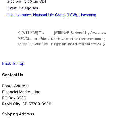
2:00 pm - 3:00 pm
CDT
Event Categories:
Life Insurance
,
National Life Group (LSW)
,
Upcoming
[WEBINAR] Underwriting Awareness
[WEBINAR] The
MEC Dilemma: Friend
Month: Voice of the Customer: Turning
or Foe from Ameritas
Insight Into Impact from Nationwide
Back To Top
Contact Us
Postal Address
Financial Markets Inc
PO Box 3980
Rapid City, SD 57709-3980
Shipping Address