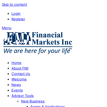
Skip to content
Login
Register
Menu
Home
About FMI
Contact Us
Welcome
News
Events
Advisor Tools
New Business
Forms & Applications