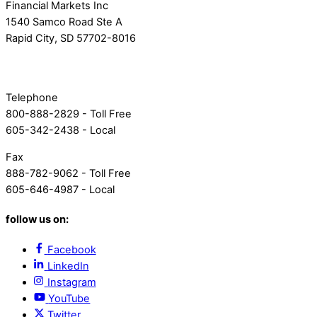
Financial Markets Inc
1540 Samco Road Ste A
Rapid City, SD 57702-8016
Telephone
800-888-2829 - Toll Free
605-342-2438 - Local
Fax
888-782-9062 - Toll Free
605-646-4987 - Local
follow us on:
Facebook
LinkedIn
Instagram
YouTube
Twitter