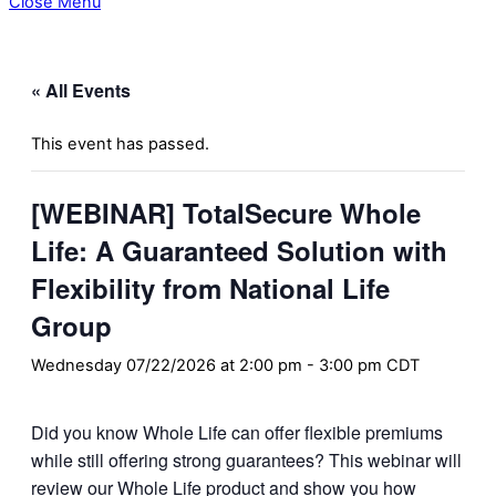
Close Menu
« All Events
This event has passed.
[WEBINAR] TotalSecure Whole
Life: A Guaranteed Solution with
Flexibility from National Life
Group
Wednesday 07/22/2026 at 2:00 pm
-
3:00 pm
CDT
Did you know Whole Life can offer flexible premiums
while still offering strong guarantees? This webinar will
review our Whole Life product and show you how