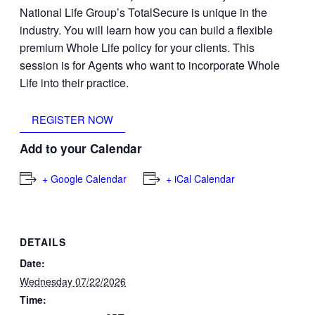
National Life Group’s TotalSecure is unique in the
industry. You will learn how you can build a flexible
premium Whole Life policy for your clients. This
session is for Agents who want to incorporate Whole
Life into their practice.
REGISTER NOW
Add to your Calendar
+ Google Calendar
+ iCal Calendar
DETAILS
Date:
Wednesday 07/22/2026
Time: