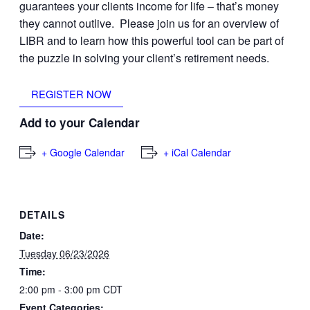
guarantees your clients income for life – that’s money
they cannot outlive. Please join us for an overview of
LIBR and to learn how this powerful tool can be part of
the puzzle in solving your client’s retirement needs.
REGISTER NOW
Add to your Calendar
+ Google Calendar
+ iCal Calendar
DETAILS
Date:
Tuesday 06/23/2026
Time:
2:00 pm - 3:00 pm
CDT
Event Categories: