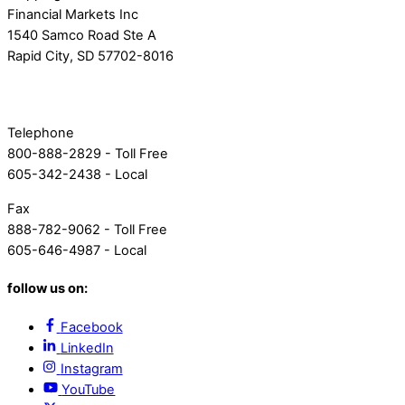
Financial Markets Inc
1540 Samco Road Ste A
Rapid City, SD 57702-8016
Telephone
800-888-2829 - Toll Free
605-342-2438 - Local
Fax
888-782-9062 - Toll Free
605-646-4987 - Local
follow us on:
Facebook
LinkedIn
Instagram
YouTube