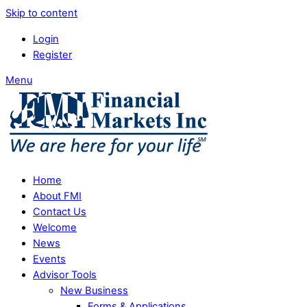
Skip to content
Login
Register
Menu
Home
About FMI
Contact Us
Welcome
News
Events
Advisor Tools
New Business
Forms & Applications