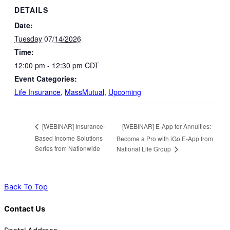
DETAILS
Date:
Tuesday 07/14/2026
Time:
12:00 pm - 12:30 pm
CDT
Event Categories:
Life Insurance
,
MassMutual
,
Upcoming
[WEBINAR] E-App for Annuities:
[WEBINAR] Insurance-
Based Income Solutions
Become a Pro with iGo E-App from
Series from Nationwide
National Life Group
Back To Top
Contact Us