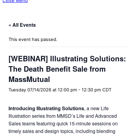
Close Menu
« All Events
This event has passed.
[WEBINAR] Illustrating Solutions:
The Death Benefit Sale from
MassMutual
Tuesday 07/14/2026 at 12:00 pm
-
12:30 pm
CDT
Introducing Illustrating Solutions
, a new Life
Illustration series from MMSD’s Life and Advanced
Sales teams featuring quick 15-minute sessions on
timely sales and design topics, including blending