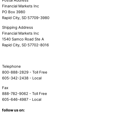
Postal Address
Financial Markets Inc
PO Box 3980
Rapid City, SD 57709-3980
Shipping Address
Financial Markets Inc
1540 Samco Road Ste A
Rapid City, SD 57702-8016
Telephone
800-888-2829 - Toll Free
605-342-2438 - Local
Fax
888-782-9062 - Toll Free
605-646-4987 - Local
follow us on: