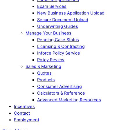
Exam Services
New Business Application Upload
Secure Document Upload
Underwriting Guides
Manage Your Business
Pending Case Status
Licensing & Contracting
Inforce Policy Service
Policy Review
Sales & Marketing
Quotes
Products
Consumer Advertising
Calculators & Reference
Advanced Marketing Resources
Incentives
Contact
Employment