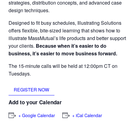
strategies, distribution concepts, and advanced case
design techniques.
Designed to fit busy schedules, Illustrating Solutions
offers flexible, bite-sized learning that shows how to
illustrate MassMutual’s life products and better support
your clients.
Because when it’s easier to do
business, it’s easier to move business forward.
The 15-minute calls will be held at 12:00pm CT on
Tuesdays.
REGISTER NOW
Add to your Calendar
+ Google Calendar
+ iCal Calendar