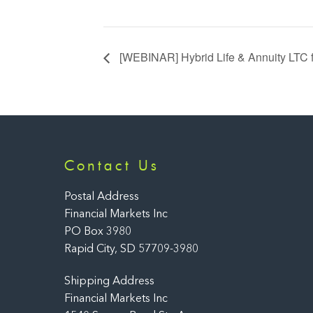
[WEBINAR] Hybrid Life & Annuity LTC
Contact Us
Postal Address
Financial Markets Inc
PO Box 3980
Rapid City, SD 57709-3980
Shipping Address
Financial Markets Inc