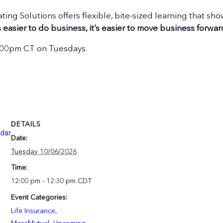
ating Solutions offers flexible, bite-sized learning that s
 easier to do business, it’s easier to move business forwar
2:00pm CT on Tuesdays.
DETAILS
ndar
Date:
Tuesday 10/06/2026
Time:
12:00 pm - 12:30 pm
CDT
Event Categories:
Life Insurance
,