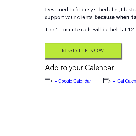
Designed to fit busy schedules, Illustr
support your clients.
Because when it’s
The 15-minute calls will be held at 1
REGISTER NOW
Add to your Calendar
+ Google Calendar
+ iCal Cale