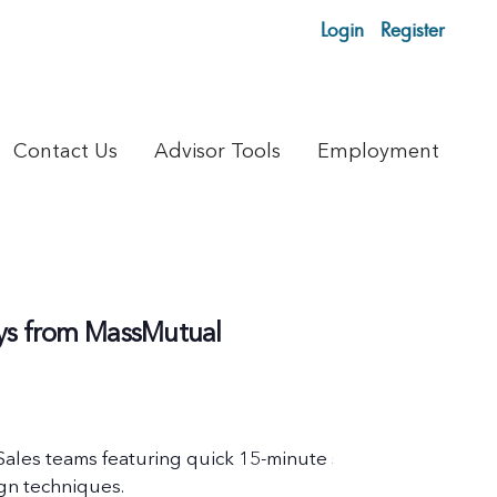
Login
Register
Contact Us
Advisor Tools
Employment
lays from MassMutual
 Sales teams featuring quick 15-minute sessions on timely 
ign techniques.