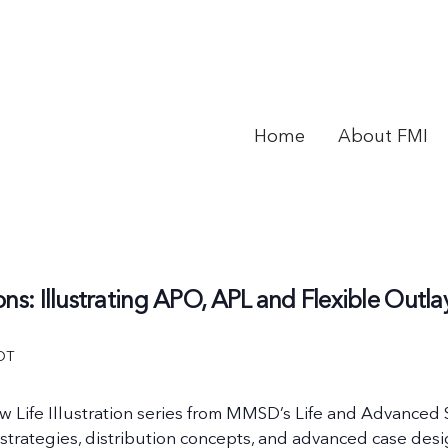
Home
About FMI
ons: Illustrating APO, APL and Flexible Out
DT
ew Life Illustration series from MMSD’s Life and Advanced
strategies, distribution concepts, and advanced case des