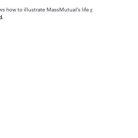
hows how to illustrate MassMutual’s life products and bette
d.