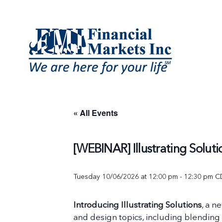
Skip
to
content
« All Events
[WEBINAR] Illustrating Soluti
Tuesday 10/06/2026 at 12:00 pm
-
12:30 pm
C
Introducing Illustrating Solutions
, a n
and design topics, including blending 