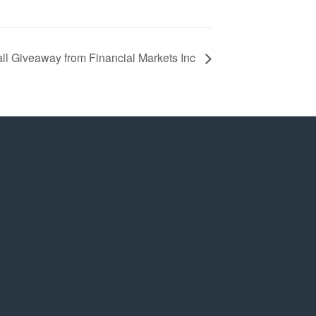
l Giveaway from Financial Markets Inc