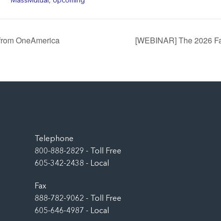
MassMutual
,
Upcoming
 from OneAmerica
[WEBINAR] The 2026 Fal
Back
To
Top
Telephone
800-888-2829 - Toll Free
605-342-2438 - Local
Fax
888-782-9062 - Toll Free
605-646-4987 - Local