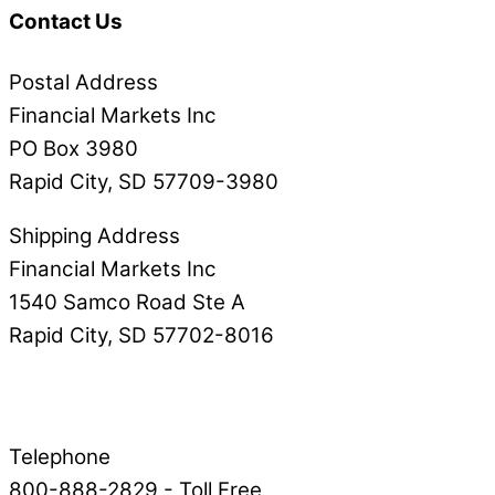
Contact Us
Postal Address
Financial Markets Inc
PO Box 3980
Rapid City, SD 57709-3980
Shipping Address
Financial Markets Inc
1540 Samco Road Ste A
Rapid City, SD 57702-8016
Telephone
800-888-2829 - Toll Free