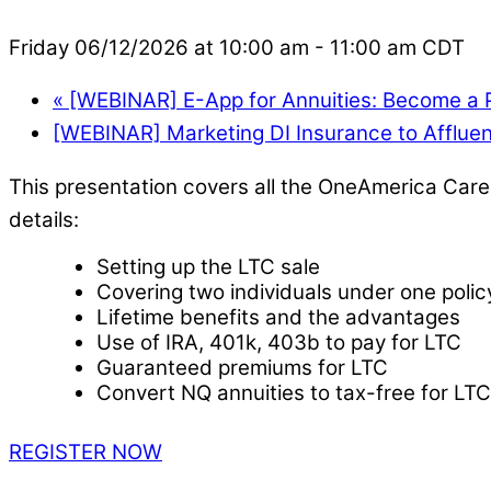
Friday 06/12/2026 at 10:00 am
-
11:00 am
CDT
«
[WEBINAR] E-App for Annuities: Become a P
[WEBINAR] Marketing DI Insurance to Affluen
This presentation covers all the OneAmerica Care 
details:
Setting up the LTC sale
Covering two individuals under one polic
Lifetime benefits and the advantages
Use of IRA, 401k, 403b to pay for LTC
Guaranteed premiums for LTC
Convert NQ annuities to tax-free for LTC
REGISTER NOW