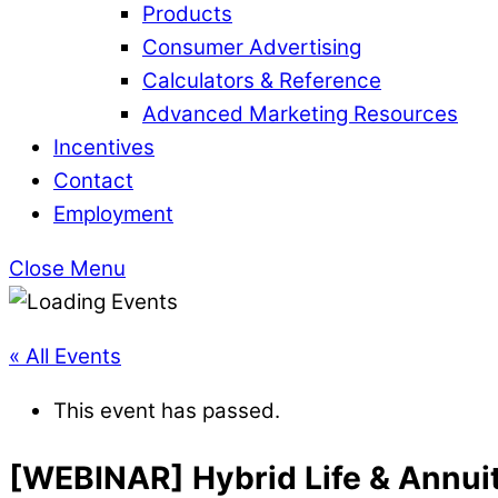
Products
Consumer Advertising
Calculators & Reference
Advanced Marketing Resources
Incentives
Contact
Employment
Close Menu
« All Events
This event has passed.
[WEBINAR] Hybrid Life & Annui