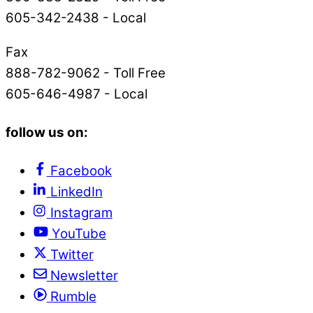
605-342-2438 - Local
Fax
888-782-9062 - Toll Free
605-646-4987 - Local
follow us on:
Facebook
LinkedIn
Instagram
YouTube
Twitter
Newsletter
Rumble