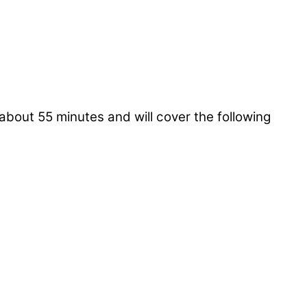
about 55 minutes and will cover the following