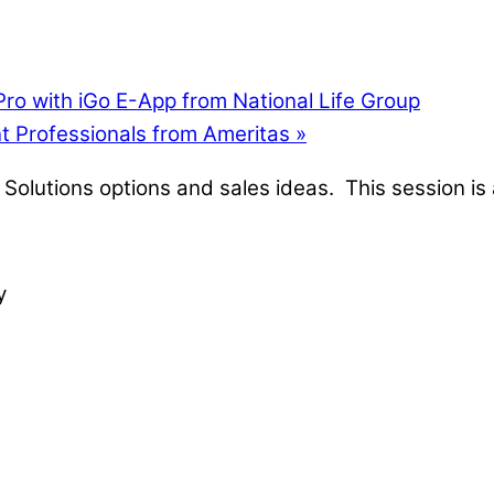
ro with iGo E-App from National Life Group
t Professionals from Ameritas
»
Solutions options and sales ideas. This session is 
y