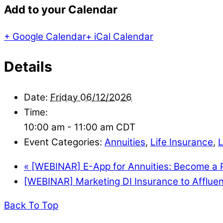
Add to your Calendar
+ Google Calendar
+ iCal Calendar
Details
Date:
Friday 06/12/2026
Time:
10:00 am - 11:00 am
CDT
Event Categories:
Annuities
,
Life Insurance
,
«
[WEBINAR] E-App for Annuities: Become a P
[WEBINAR] Marketing DI Insurance to Affluen
Back To Top