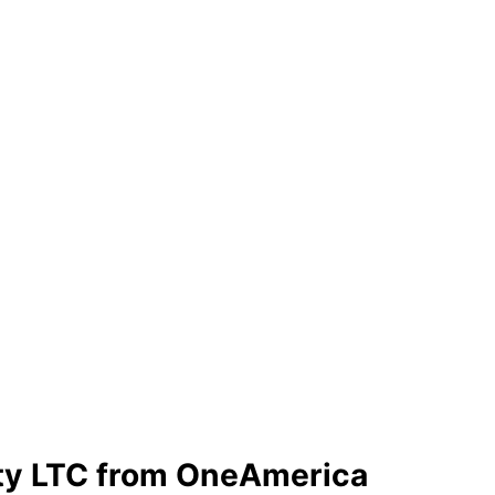
ty LTC from OneAmerica