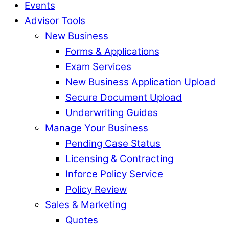
Events
Advisor Tools
New Business
Forms & Applications
Exam Services
New Business Application Upload
Secure Document Upload
Underwriting Guides
Manage Your Business
Pending Case Status
Licensing & Contracting
Inforce Policy Service
Policy Review
Sales & Marketing
Quotes