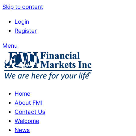
Skip to content
Login
Register
Menu
Home
About FMI
Contact Us
Welcome
News