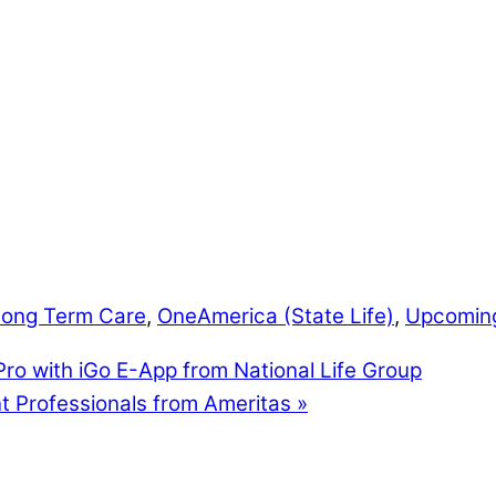
Long Term Care
,
OneAmerica (State Life)
,
Upcomin
ro with iGo E-App from National Life Group
t Professionals from Ameritas
»