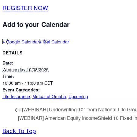
REGISTER NOW
Add to your Calendar
+ Google Calendar
+ iCal Calendar
DETAILS
Date:
Wednesday 10/08/2025
Time:
10:00 am - 11:00 am
CDT
Event Categories:
Life Insurance
,
Mutual of Omaha
,
Upcoming
«
[WEBINAR] Underwriting 101 from National Life Gro
[WEBINAR] American Equity IncomeShield 10 Fixed In
Back To Top