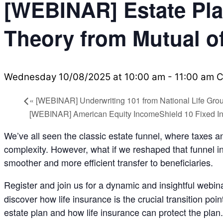
[WEBINAR] Estate Pla
Theory from Mutual 
Wednesday 10/08/2025 at 10:00 am
-
11:00 am
C
«
[WEBINAR] Underwriting 101 from National Life Gro
[WEBINAR] American Equity IncomeShield 10 Fixed In
We’ve all seen the classic estate funnel, where taxes 
complexity. However, what if we reshaped that funnel i
smoother and more efficient transfer to beneficiaries.
Register and join us for a dynamic and insightful webina
discover how life insurance is the crucial transition po
estate plan and how life insurance can protect the plan