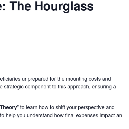
e: The Hourglass
eficiaries unprepared for the mounting costs and
e strategic component to this approach, ensuring a
” to learn how to shift your perspective and
 Theory
eps to help you understand how final expenses impact an