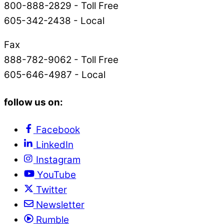
800-888-2829 - Toll Free
605-342-2438 - Local
Fax
888-782-9062 - Toll Free
605-646-4987 - Local
follow us on:
Facebook
LinkedIn
Instagram
YouTube
Twitter
Newsletter
Rumble