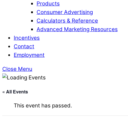
Products
Consumer Advertising
Calculators & Reference
Advanced Marketing Resources
Incentives
Contact
Employment
Close Menu
« All Events
This event has passed.