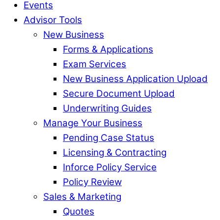
Events
Advisor Tools
New Business
Forms & Applications
Exam Services
New Business Application Upload
Secure Document Upload
Underwriting Guides
Manage Your Business
Pending Case Status
Licensing & Contracting
Inforce Policy Service
Policy Review
Sales & Marketing
Quotes