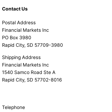
Contact Us
Postal Address
Financial Markets Inc
PO Box 3980
Rapid City, SD 57709-3980
Shipping Address
Financial Markets Inc
1540 Samco Road Ste A
Rapid City, SD 57702-8016
Telephone