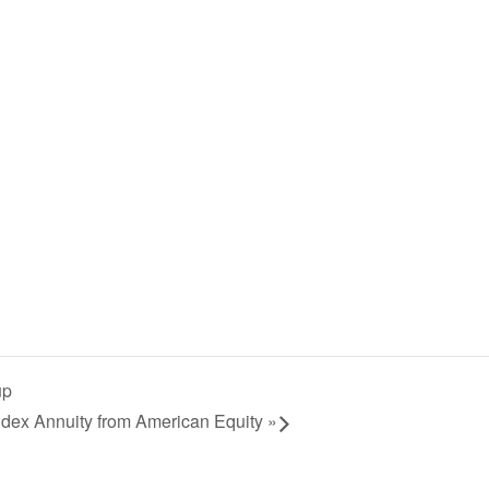
up
dex Annuity from American Equity
»