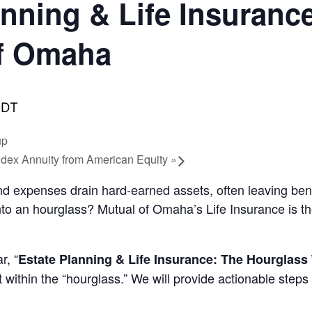
nning & Life Insuranc
of Omaha
DT
up
dex Annuity from American Equity
»
and expenses drain hard-earned assets, often leaving ben
nto an hourglass? Mutual of Omaha’s Life Insurance is th
r, “
Estate Planning & Life Insurance: The Hourglass
int within the “hourglass.” We will provide actionable st
.