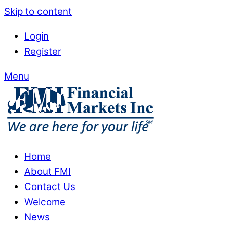
Skip to content
Login
Register
Menu
Home
About FMI
Contact Us
Welcome
News