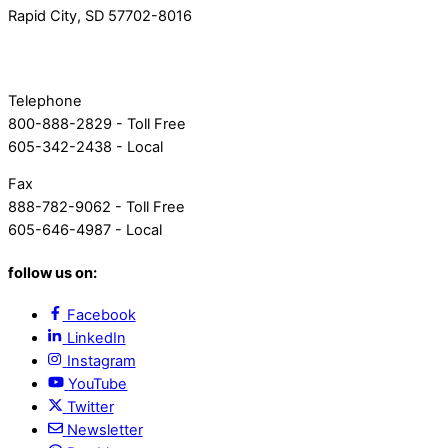
Rapid City, SD 57702-8016
Telephone
800-888-2829 - Toll Free
605-342-2438 - Local
Fax
888-782-9062 - Toll Free
605-646-4987 - Local
follow us on:
Facebook
LinkedIn
Instagram
YouTube
Twitter
Newsletter