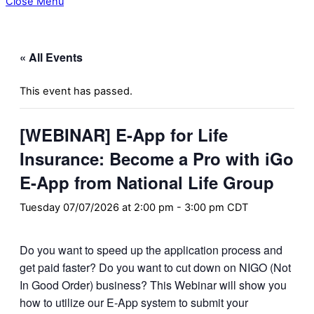
Close Menu
« All Events
This event has passed.
[WEBINAR] E-App for Life
Insurance: Become a Pro with iGo
E-App from National Life Group
Tuesday 07/07/2026 at 2:00 pm
-
3:00 pm
CDT
Do you want to speed up the application process and
get paid faster? Do you want to cut down on NIGO (Not
In Good Order) business? This Webinar will show you
how to utilize our E-App system to submit your