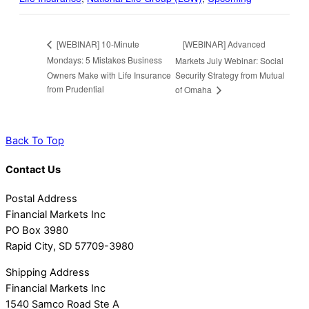
[WEBINAR] Advanced
[WEBINAR] 10-Minute
Mondays: 5 Mistakes Business
Markets July Webinar: Social
Owners Make with Life Insurance
Security Strategy from Mutual
from Prudential
of Omaha
Back To Top
Contact Us
Postal Address
Financial Markets Inc
PO Box 3980
Rapid City, SD 57709-3980
Shipping Address
Financial Markets Inc
1540 Samco Road Ste A