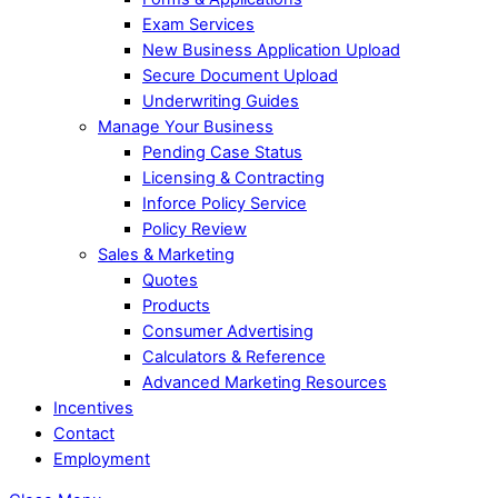
Exam Services
New Business Application Upload
Secure Document Upload
Underwriting Guides
Manage Your Business
Pending Case Status
Licensing & Contracting
Inforce Policy Service
Policy Review
Sales & Marketing
Quotes
Products
Consumer Advertising
Calculators & Reference
Advanced Marketing Resources
Incentives
Contact
Employment