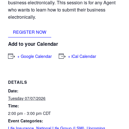
business electronically. This session is for any Agent
who wants to learn how to submit their business
electronically.
REGISTER NOW
Add to your Calendar
+ Google Calendar
+ iCal Calendar
DETAILS
Date:
Tuesday 07/07/2026
Time:
2:00 pm - 3:00 pm
CDT
Event Categories:
Life Insurance
,
National Life Group (LSW)
,
Upcoming