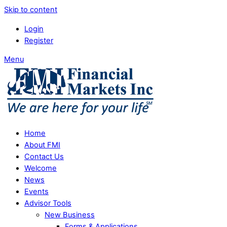
Skip to content
Login
Register
Menu
Home
About FMI
Contact Us
Welcome
News
Events
Advisor Tools
New Business
Forms & Applications