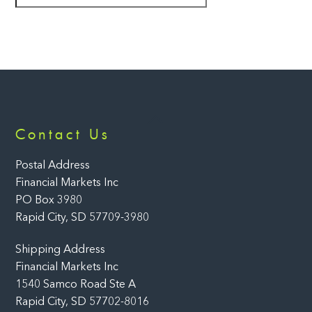
Back
Contact Us
To
Top
Postal Address
Financial Markets Inc
PO Box 3980
Rapid City, SD 57709-3980
Shipping Address
Financial Markets Inc
1540 Samco Road Ste A
Rapid City, SD 57702-8016