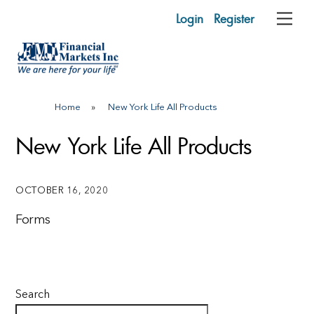
Skip
Login
Register
Me
to
content
Home
»
New York Life All Products
New York Life All Products
OCTOBER 16, 2020
Forms
Search