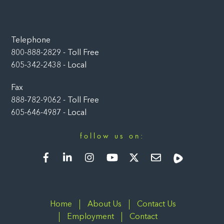
Telephone
800-888-2829 - Toll Free
605-342-2438 - Local
Fax
888-782-9062 - Toll Free
605-646-4987 - Local
follow us on:
Facebook
LinkedIn
Instagram
YouTube
Twitter
Newsletter
Rumble
Home
About Us
Contact Us
Employment
Contact