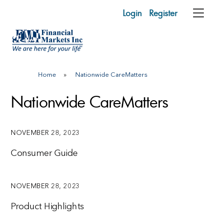
Skip
Login
Register
Me
to
content
Home
»
Nationwide CareMatters
Nationwide CareMatters
NOVEMBER 28, 2023
Consumer Guide
NOVEMBER 28, 2023
Product Highlights