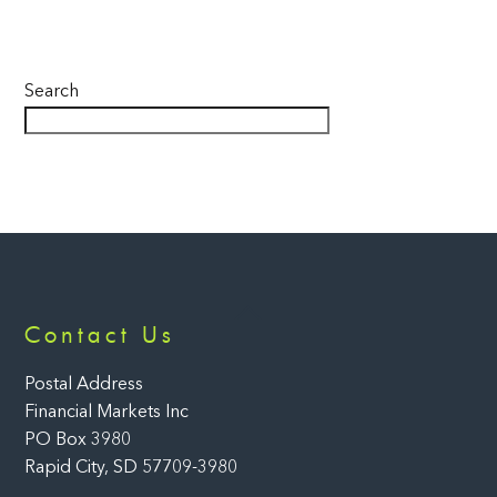
Search
Back
Contact Us
To
Top
Postal Address
Financial Markets Inc
PO Box 3980
Rapid City, SD 57709-3980