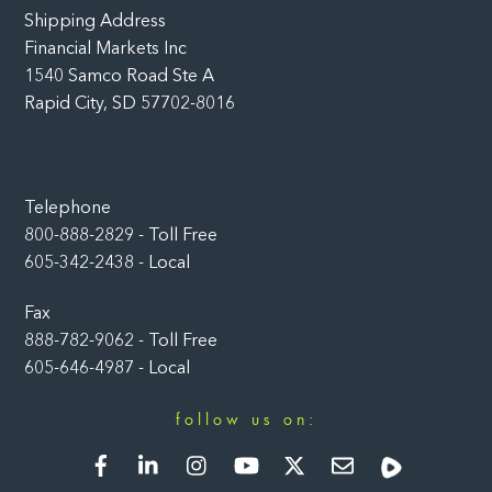
Shipping Address
Financial Markets Inc
1540 Samco Road Ste A
Rapid City, SD 57702-8016
Telephone
800-888-2829 - Toll Free
605-342-2438 - Local
Fax
888-782-9062 - Toll Free
605-646-4987 - Local
follow us on:
Facebook
LinkedIn
Instagram
YouTube
Twitter
Newsletter
Rumble