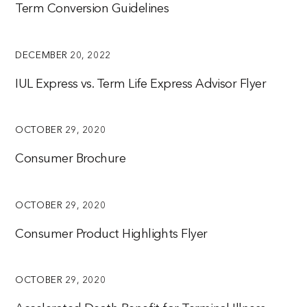
Term Conversion Guidelines
DECEMBER 20, 2022
IUL Express vs. Term Life Express Advisor Flyer
OCTOBER 29, 2020
Consumer Brochure
OCTOBER 29, 2020
Consumer Product Highlights Flyer
OCTOBER 29, 2020