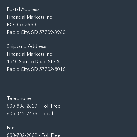
Top
Postal Address
Financial Markets Inc
PO Box 3980
Rapid City, SD 57709-3980
Shipping Address
Financial Markets Inc
1540 Samco Road Ste A
Rapid City, SD 57702-8016
Telephone
800-888-2829 - Toll Free
605-342-2438 - Local
Fax
888-782-9062 - Toll Free