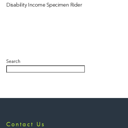
Disability Income Specimen Rider
Search
Back
Contact Us
To