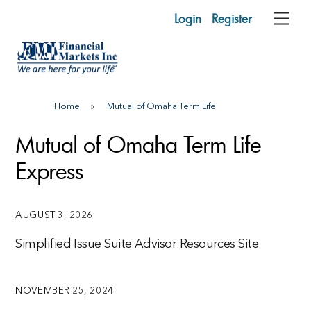
Skip
Login
Register
Me
to
content
Home
»
Mutual of Omaha Term Life
Mutual of Omaha Term Life
Express
AUGUST 3, 2026
Simplified Issue Suite Advisor Resources Site
NOVEMBER 25, 2024