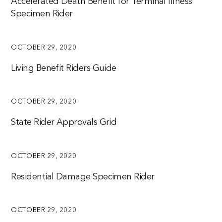
Accelerated Death Benefit for Terminal Illness
Specimen Rider
OCTOBER 29, 2020
Living Benefit Riders Guide
OCTOBER 29, 2020
State Rider Approvals Grid
OCTOBER 29, 2020
Residential Damage Specimen Rider
OCTOBER 29, 2020