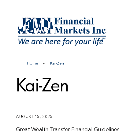
Skip
to
content
Home
»
Kai-Zen
Kai-Zen
AUGUST 15, 2025
Great Wealth Transfer Financial Guidelines