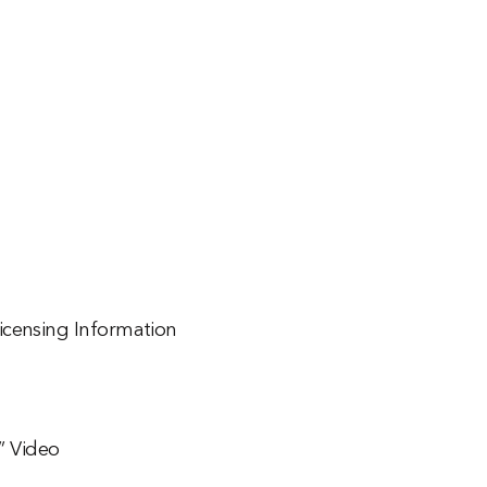
icensing Information
n” Video