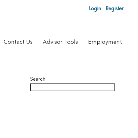
Login
Register
Contact Us
Advisor Tools
Employment
Search