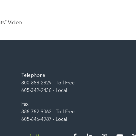
ts” Video
Back
To
Top
Telephone
800-888-2829 - Toll Free
605-342-2438 - Local
Fax
888-782-9062 - Toll Free
605-646-4987 - Local
Facebook
LinkedIn
Instagram
You