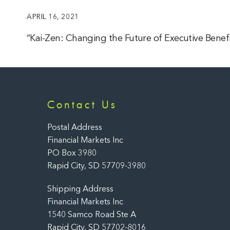
APRIL 16, 2021
“Kai-Zen: Changing the Future of Executive Benefi
Contact Us
Postal Address
Financial Markets Inc
PO Box 3980
Rapid City, SD 57709-3980
Shipping Address
Financial Markets Inc
1540 Samco Road Ste A
Rapid City, SD 57702-8016