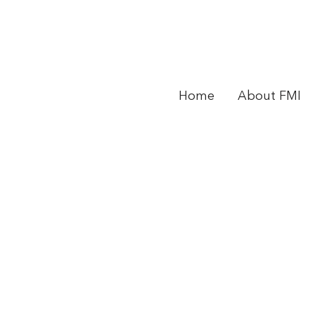
Home
About FMI