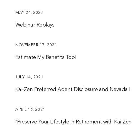
MAY 24, 2023
Webinar Replays
NOVEMBER 17, 2021
Estimate My Benefits Tool
JULY 14, 2021
Kai-Zen Preferred Agent Disclosure and Nevada L
APRIL 16, 2021
“Preserve Your Lifestyle in Retirement with Kai-Ze