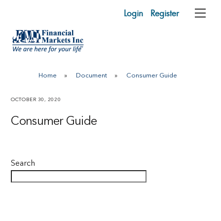
Skip
Login
Register
Me
to
content
Home
»
Document
»
Consumer Guide
OCTOBER 30, 2020
Consumer Guide
Search