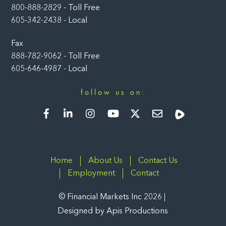
800-888-2829 - Toll Free
605-342-2438 - Local
Fax
888-782-9062 - Toll Free
605-646-4987 - Local
follow us on:
Facebook
LinkedIn
Instagram
YouTube
Twitter
Newsletter
Rumble
Home
About Us
Contact Us
Employment
Contact
©
Financial Markets Inc
2026
Designed by
Apis Productions