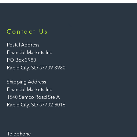
Back
Contact Us
To
Top
Postal Address
Financial Markets Inc
PO Box 3980
Rapid City, SD 57709-3980
Shipping Address
Financial Markets Inc
1540 Samco Road Ste A
Rapid City, SD 57702-8016
Telephone