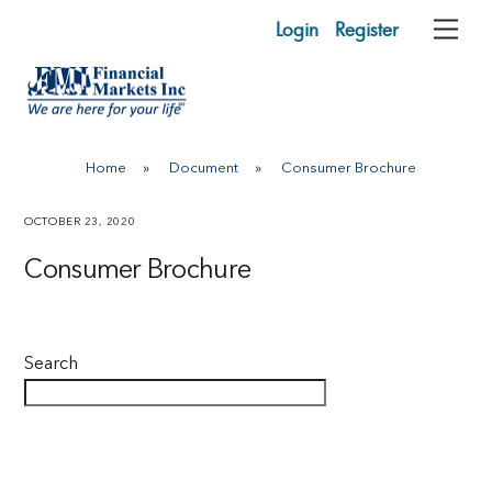
Skip
Login
Register
Me
to
content
Home
»
Document
»
Consumer Brochure
OCTOBER 23, 2020
Consumer Brochure
Search