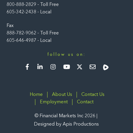
800-888-2829 - Toll Free
605-342-2438 - Local
Fax
888-782-9062 - Toll Free
605-646-4987 - Local
follow us on:
Facebook
LinkedIn
Instagram
YouTube
Twitter
Newsletter
Rumble
Home
About Us
Contact Us
Employment
Contact
©
Financial Markets Inc
2026
Designed by
Apis Productions