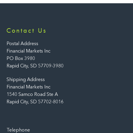
Back
Contact Us
To
Top
Postal Address
Financial Markets Inc
PO Box 3980
Rapid City, SD 57709-3980
Shipping Address
Financial Markets Inc
1540 Samco Road Ste A
Rapid City, SD 57702-8016
Telephone